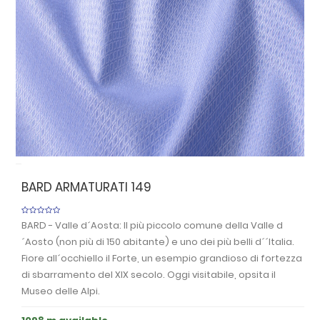
Previous
Nex
BARD ARMATURATI 149
BARD - Valle d´Aosta: Il più piccolo comune della Valle d
´Aosto (non più di 150 abitante) e uno dei più belli d´´Italia.
Fiore all´occhiello il Forte, un esempio grandioso di fortezza
di sbarramento del XIX secolo. Oggi visitabile, opsita il
Museo delle Alpi.