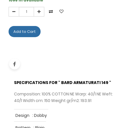
1098 m available
Add to Cart
SPECIFICATIONS FOR " BARD ARMATURATI 149 "
Composition: 100% COTTON NE Warp: 40/1 NE Weft:
40/1 Width cm: 150 Weight gr/m2: 193.91
Design
:
Dobby
Pattern
:
Plain