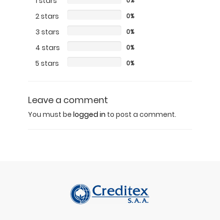
1 stars
0%
2 stars
0%
3 stars
0%
4 stars
0%
5 stars
0%
Leave a comment
You must be
logged in
to post a comment.