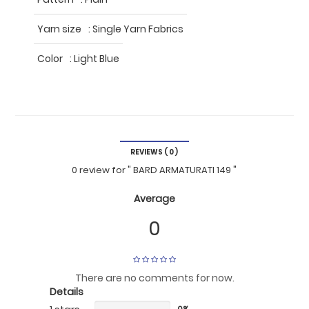
Yarn size
:
Single Yarn Fabrics
Color
:
Light Blue
REVIEWS ( 0 )
0 review
for
" BARD ARMATURATI 149 "
Average
0
There are no comments for now.
Details