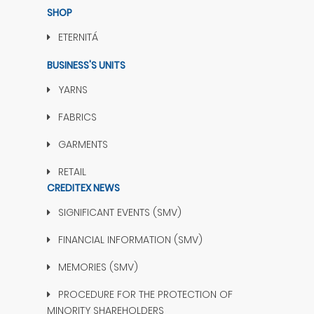
SHOP
ETERNITÁ
BUSINESS'S UNITS
YARNS
FABRICS
GARMENTS
RETAIL
CREDITEX NEWS
SIGNIFICANT EVENTS (SMV)
FINANCIAL INFORMATION (SMV)
MEMORIES (SMV)
PROCEDURE FOR THE PROTECTION OF
MINORITY SHAREHOLDERS