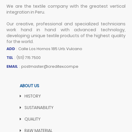
We are the textile company with the greatest vertical
integration in Peru.
Our creative, professional and specialized technicians
work hand in hand with advanced technology,
developing unique textile products of the highest quality
for the world.
ADD
:
Calle Los Hornos 185 Urb. Vulcano
TEL
:
(511) 715 7500
EMAIL
:
postmaster@creditex.com.pe
ABOUT US
HISTORY
SUSTAINABILITY
QUALITY
RAW MATERIAL