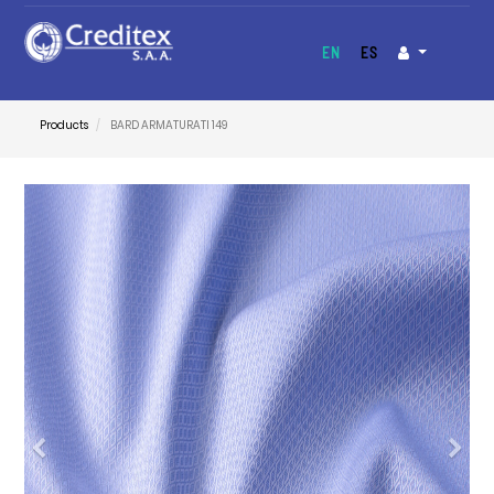
EN
ES
Products
BARD ARMATURATI 149