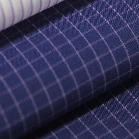
T US
SHOP
CRE
STORY
ETERNITÁ
SIG
TAINABILITY
FI
BUSINESS'S UNITS
YARNS
ALITY
ME
FABRICS
W MATERIAL
PR
MIN
GARMENTS
IN
RETAIL