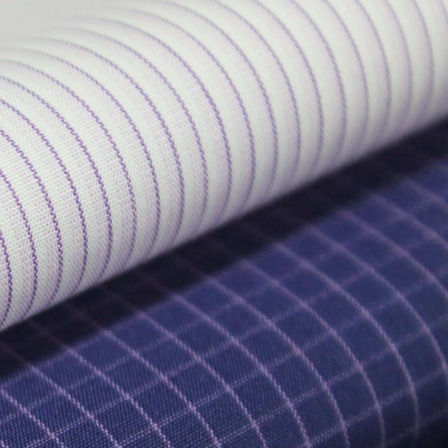
EN
ES