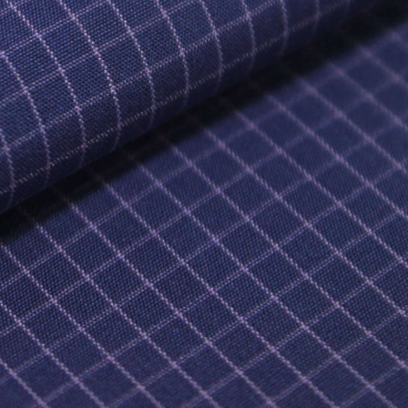
DITEX NEWS
NIFICANT EVENTS (SMV)
NANCIAL INFORMATION (SMV)
MORIES (SMV)
OCEDURE FOR THE PROTECTION OF
ORITY SHAREHOLDERS
TERNAL RULES OF CONDUCT