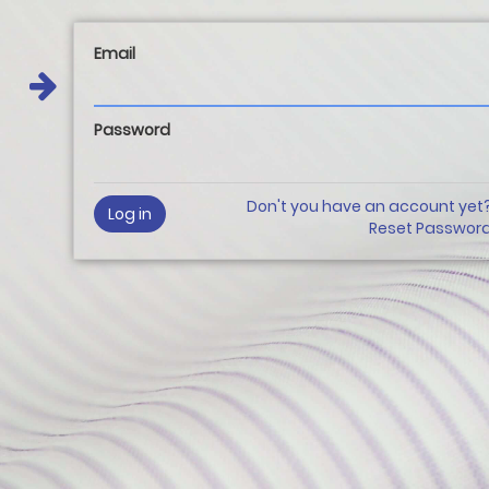
Email
Password
Don't you have an account yet
Log in
Reset Passwor