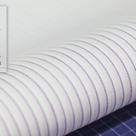
CATALOG
?
d