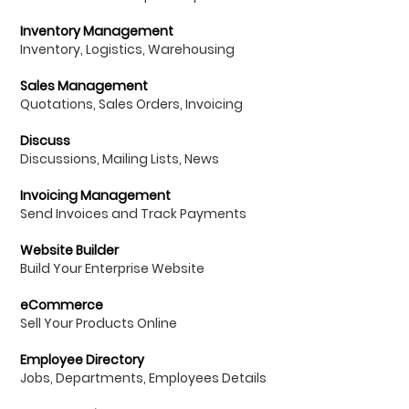
Inventory Management
Inventory, Logistics, Warehousing
Sales Management
Quotations, Sales Orders, Invoicing
Discuss
Discussions, Mailing Lists, News
Invoicing Management
Send Invoices and Track Payments
Website Builder
Build Your Enterprise Website
eCommerce
Sell Your Products Online
Employee Directory
Jobs, Departments, Employees Details