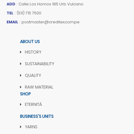
ADD
:
Calle Los Hornos 185 Urb. Vulcano
TEL
:
(511) 715 7500
EMAIL
:
postmaster@creditex.com.pe
ABOUT US
HISTORY
SUSTAINABILITY
QUALITY
RAW MATERIAL
SHOP
ETERNITÁ
BUSINESS'S UNITS
YARNS