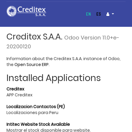
EN
ES
Creditex S.A.A.
Odoo Version 11.0+e-
20200120
Information about the Creditex S.A.A. instance of Odoo,
the
Open Source ERP
.
Installed Applications
Creditex
APP Creditex
Localizacion Contactos (PE)
Localizaciones para Peru
Intitec Website Stock Available
Mostrar el stock disponible para website.