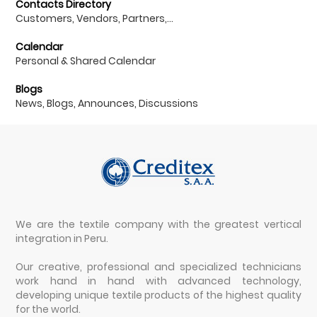
Contacts Directory
Customers, Vendors, Partners,...
Calendar
Personal & Shared Calendar
Blogs
News, Blogs, Announces, Discussions
We are the textile company with the greatest vertical
integration in Peru.
Our creative, professional and specialized technicians
work hand in hand with advanced technology,
developing unique textile products of the highest quality
for the world.